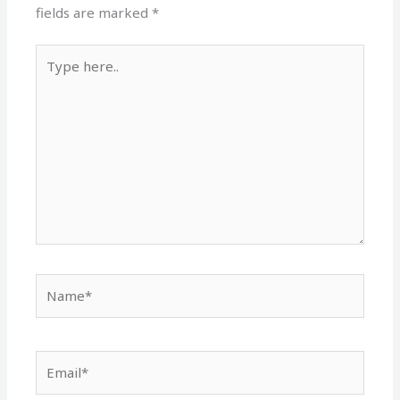
fields are marked
*
Type
here..
Name*
Email*