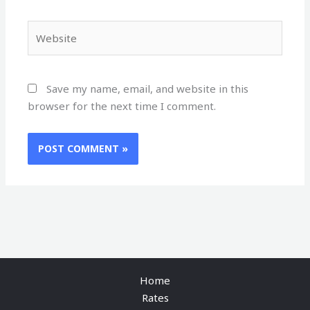
Website
Save my name, email, and website in this
browser for the next time I comment.
Home
Rates