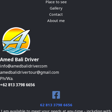
Place to see
Gallery
Contact
About me
Amed Bali Driver
info@amedbalidriver.com
amedbalidrivertour@gmail.com
Ph/Wa.
+62 813 3798 6656
62 813 3798 6656
I am available to meet your needs at any-time - including with