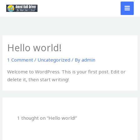
Skip
to
content
Hello world!
1 Comment
/
Uncategorized
/ By
admin
Welcome to WordPress. This is your first post. Edit or
delete it, then start writing!
1 thought on “Hello world!”