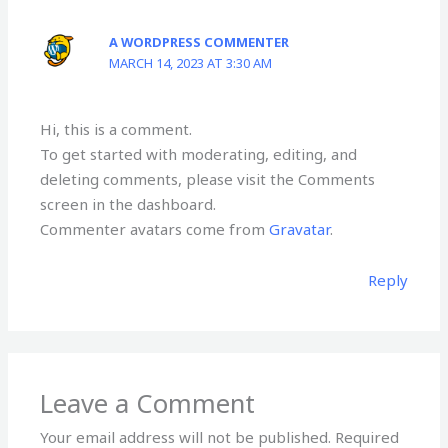
A WORDPRESS COMMENTER
MARCH 14, 2023 AT 3:30 AM
Hi, this is a comment.
To get started with moderating, editing, and
deleting comments, please visit the Comments
screen in the dashboard.
Commenter avatars come from
Gravatar
.
Reply
Leave a Comment
Your email address will not be published.
Required